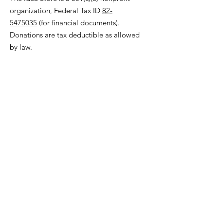
organization, Federal Tax ID
82-
5475035
(for financial documents).
Donations are tax deductible as allowed
by law.
© 2023 The Idea Store
Make art, not trash
!
Graphic by Aimee Cozza