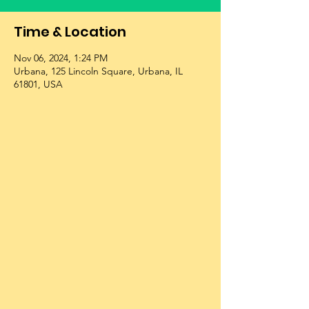
Time & Location
Nov 06, 2024, 1:24 PM
Urbana, 125 Lincoln Square, Urbana, IL
61801, USA