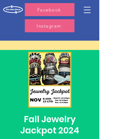
Facebook
Instagram
Fall Jewelry
Jackpot 2024