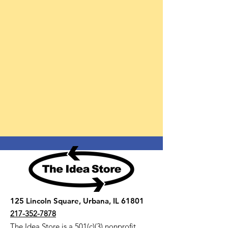
125 Lincoln Square, Urbana, IL 61801
217-352-7878
The Idea Store is a 501(c)(3) nonprofit