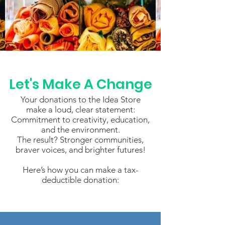
Let's Make A Change
Your donations to the Idea Store
make a loud, clear statement:
Commitment to creativity, education,
and the environment.
The result? Stronger communities,
braver voices, and brighter futures!
Here’s how you can make a tax-
deductible donation: