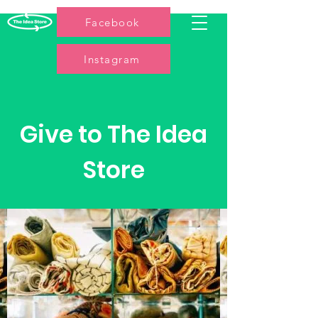
Facebook
Instagram
Give to The Idea
Store