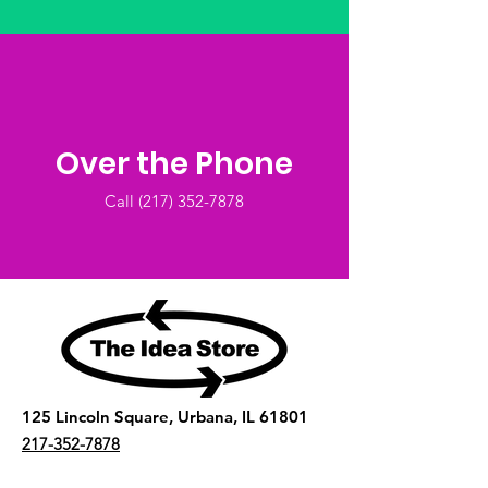
Over the Phone
Call (2
17) 352-7878
125 Lincoln Square, Urbana, IL 61801
217-352-7878
The Idea Store is a 501(c)(3) nonprofit