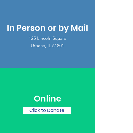
In Person or by Mail
125 Lincoln Square
Urbana, IL 61801
Online
Click to Donate